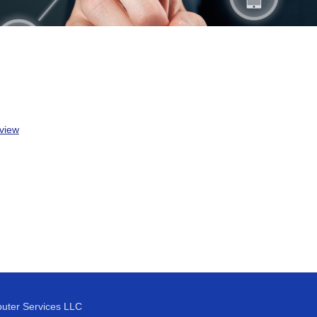
view
uter Services LLC