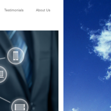
Testimonials
About Us