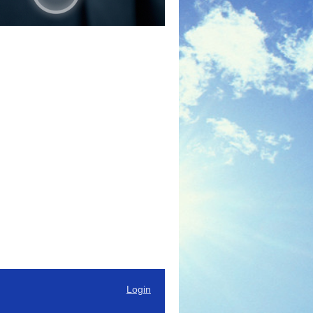
Login