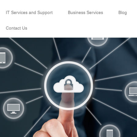
IT Services and Support
Business Services
Blog
Contact Us