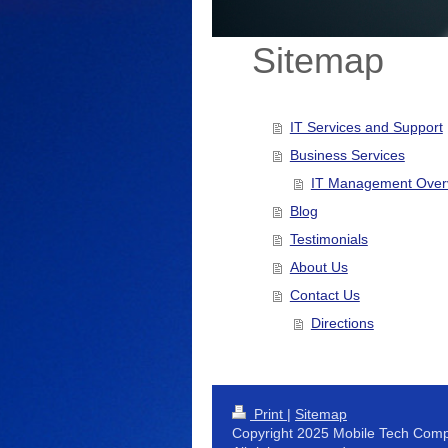
Sitemap
IT Services and Support
Business Services
IT Management Over
Blog
Testimonials
About Us
Contact Us
Directions
Print
|
Sitemap
Copyright 2025 Mobile Tech Comp